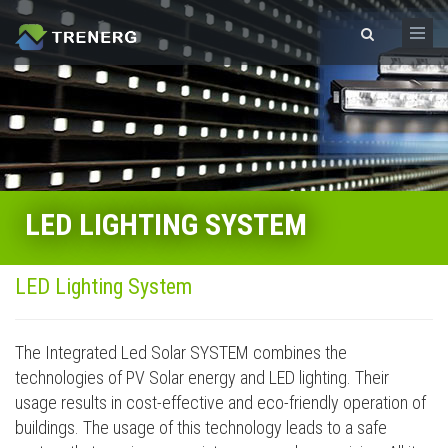
Skip to main content
Search form
LED LIGHTING SYSTEM
LED Lighting System
The Integrated Led Solar SYSTEM combines the
technologies of PV Solar energy and LED lighting. Their
usage results in cost-effective and eco-friendly operation of
buildings. The usage of this technology leads to a safe