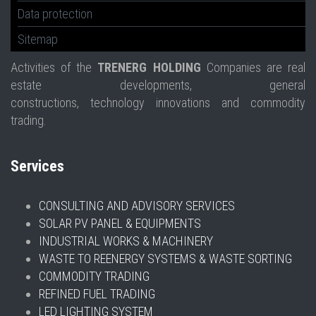
Data protection
Sitemap
Activities of the
TRENERG HOLDING
Companies are real
estate developments, general
constructions, technology innovations and commodity
trading.
Services
CONSULTING AND ADVISORY SERVICES
SOLAR PV PANEL & EQUIPMENTS
INDUSTRIAL WORKS & MACHINERY
WASTE TO REENERGY SYSTEMS & WASTE SORTING
COMMODITY TRADING
REFINED FUEL TRADING
LED LIGHTING SYSTEM