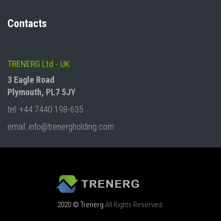
Contacts
TRENERG Ltd - UK
3 Eagle Road
Plymouth, PL7 5JY
tel: +44 7440 198-635
email: info@trenergholding.com
2020 © Trenerg
All Rights Reserved.