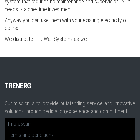
system that requires no maintenance and supervision. All it
needs is a one-time investment.
Anyway you can use them with your existing electricity of
course!
We distribute LED Wall Systems as well.
TR
ENERG
Our mission is to provide outstanding service and innovative
solutions through dedication,excellence and commitment.
Impressum
Terms and conditions