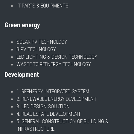
IT PARTS & EQUIPMENTS
Green energy
SOLAR PV TECHNOLOGY
BIPV TECHNOLOGY
LED LIGHTING & DESIGN TECHNOLOGY
WASTE TO REENERGY TECHNOLOGY
Development
1. REENERGY INTEGRATED SYSTEM
2. RENEWABLE ENERGY DEVELOPMENT
3. LED DESIGN SOLUTION
4. REAL ESTATE DEVELOPMENT
5. GENERAL CONSTRUCTION OF BUILDING &
INFRASTRUCTURE