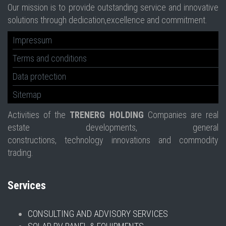
Our mission is to provide outstanding service and innovative
solutions through dedication,excellence and commitment.
Impressum
Terms and conditions
Data protection
Sitemap
Activities of the
TRENERG HOLDING
Companies are real
estate developments, general
constructions, technology innovations and commodity
trading.
Services
CONSULTING AND ADVISORY SERVICES