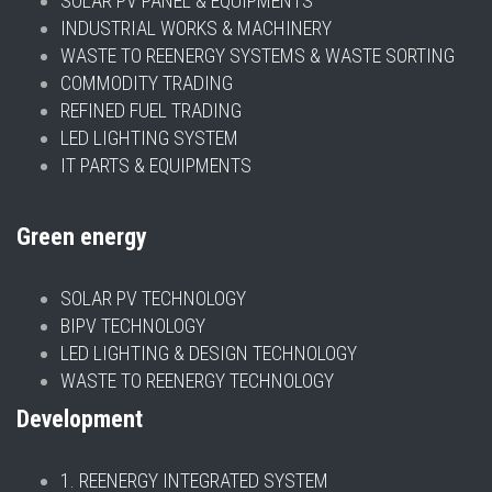
SOLAR PV PANEL & EQUIPMENTS
INDUSTRIAL WORKS & MACHINERY
WASTE TO REENERGY SYSTEMS & WASTE SORTING
COMMODITY TRADING
REFINED FUEL TRADING
LED LIGHTING SYSTEM
IT PARTS & EQUIPMENTS
Green energy
SOLAR PV TECHNOLOGY
BIPV TECHNOLOGY
LED LIGHTING & DESIGN TECHNOLOGY
WASTE TO REENERGY TECHNOLOGY
Development
1. REENERGY INTEGRATED SYSTEM