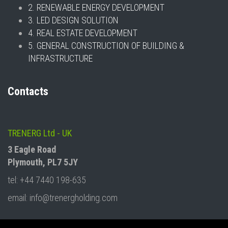
2. RENEWABLE ENERGY DEVELOPMENT
3. LED DESIGN SOLUTION
4. REAL ESTATE DEVELOPMENT
5. GENERAL CONSTRUCTION OF BUILDING &
INFRASTRUCTURE
Contacts
TRENERG Ltd - UK
3 Eagle Road
Plymouth, PL7 5JY
tel: +44 7440 198-635
email: info@trenergholding.com