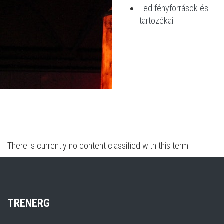
Led fényforrások és
tartozékai
There is currently no content classified with this term.
TR
ENERG