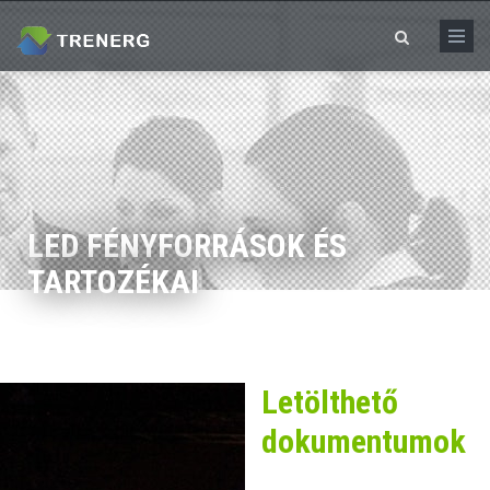
Skip to main content
Search form
LED FÉNYFORRÁSOK ÉS
TARTOZÉKAI
Letölthető
dokumentumok